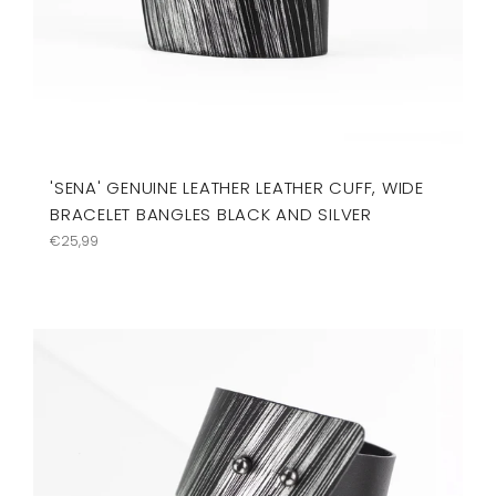
'SENA' GENUINE LEATHER LEATHER CUFF, WIDE
BRACELET BANGLES BLACK AND SILVER
Precio
€25,99
habitual