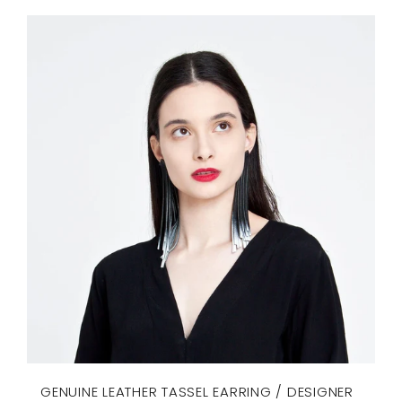
GENUINE LEATHER TASSEL EARRING / DESIGNER