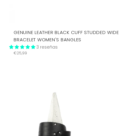
GENUINE LEATHER BLACK CUFF STUDDED WIDE
BRACELET WOMEN'S BANGLES
3 reseñas
Precio
€25,99
habitual