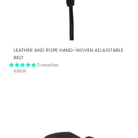
LEATHER AND ROPE HAND-WOVEN ADJUSTABLE
BELT
2 reseñas
Precio
€88,91
habitual