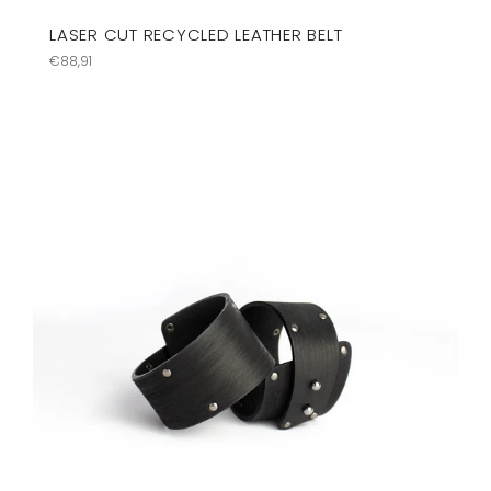
LASER CUT RECYCLED LEATHER BELT
Precio
€88,91
habitual