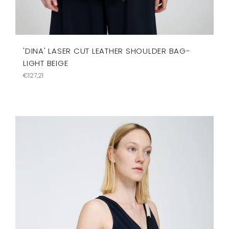
'DINA' LASER CUT LEATHER SHOULDER BAG-
LIGHT BEIGE
Precio
€127,21
habitual