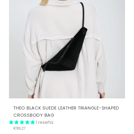
THEO BLACK SUEDE LEATHER TRIANGLE-SHAPED
CROSSBODY BAG
1 reseña
Precio
€116,27
habitual