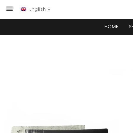
English
Menu
HOME
S