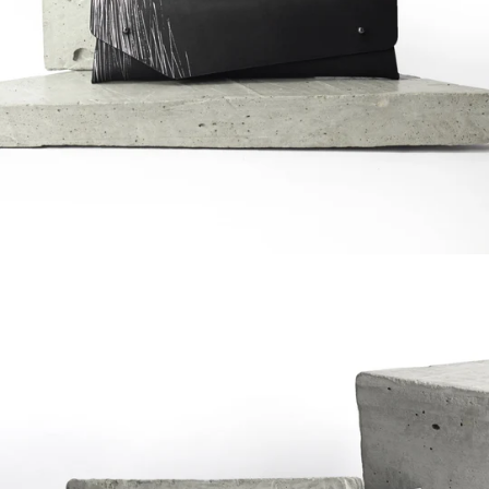
Regular
price