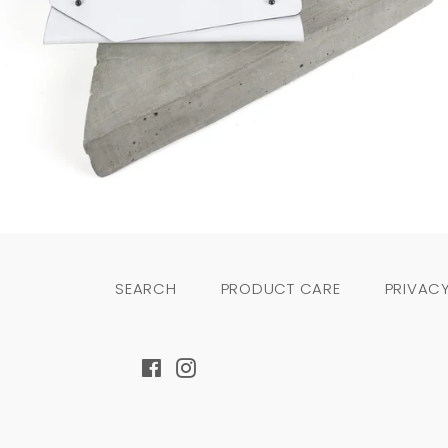
Regular
price
SEARCH
PRODUCT CARE
PRIVACY
Facebook
Instagram