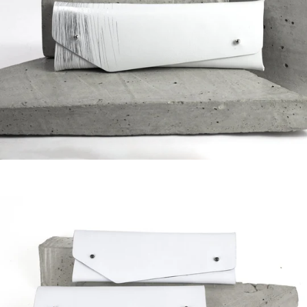
Regular
price