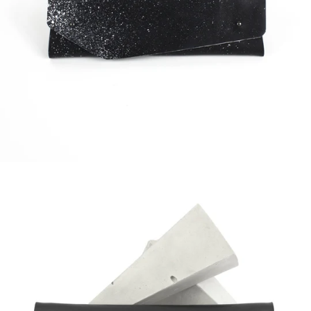
Regular
price