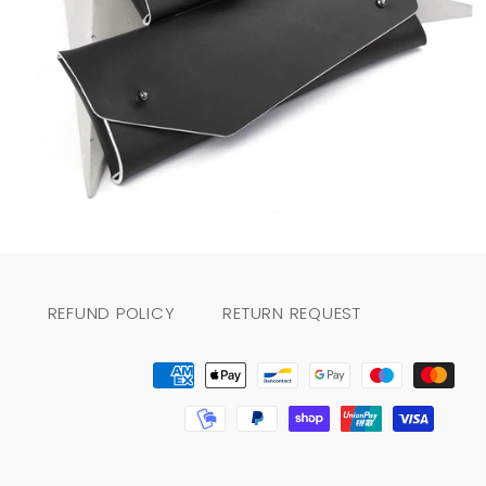
Regular
price
REFUND POLICY
RETURN REQUEST
Payment
methods