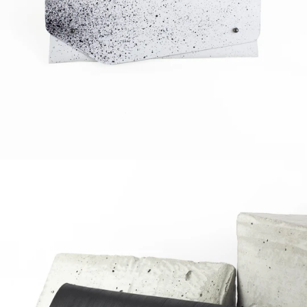
Regular
price