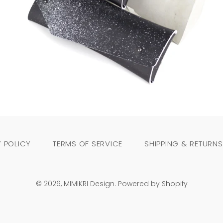
Regular
price
 POLICY
TERMS OF SERVICE
SHIPPING & RETURNS
© 2026,
MIMIKRI Design
.
Powered by Shopify