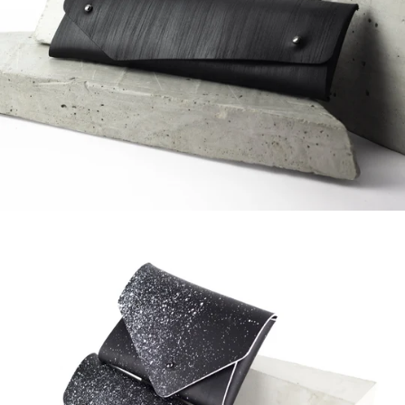
Regular
price