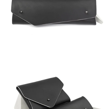
Regular
price