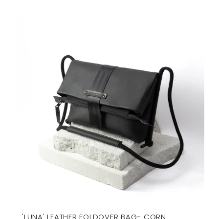
'LUNA' LEATHER FOLDOVER BAG- CORN