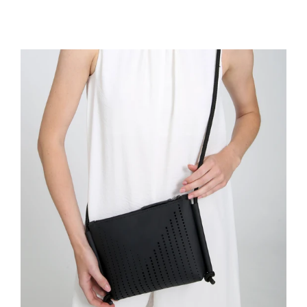
price