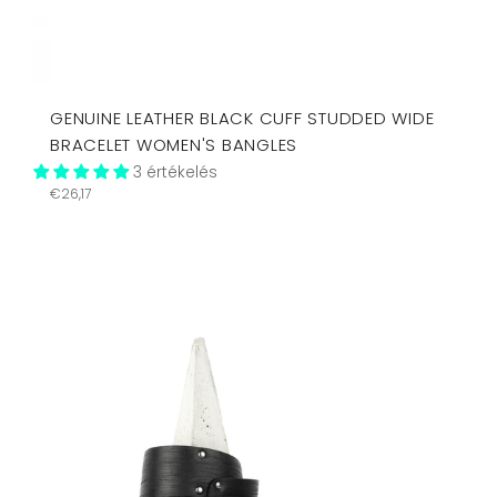
GENUINE LEATHER BLACK CUFF STUDDED WIDE
BRACELET WOMEN'S BANGLES
3 értékelés
Regular
€26,17
price