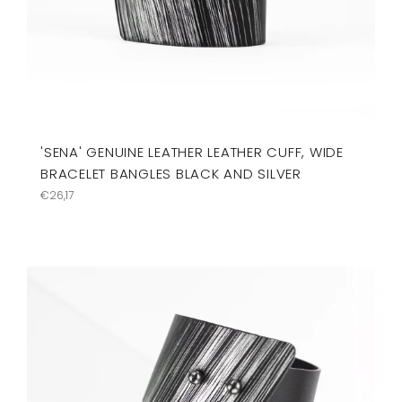
'SENA' GENUINE LEATHER LEATHER CUFF, WIDE
BRACELET BANGLES BLACK AND SILVER
Regular
€26,17
price