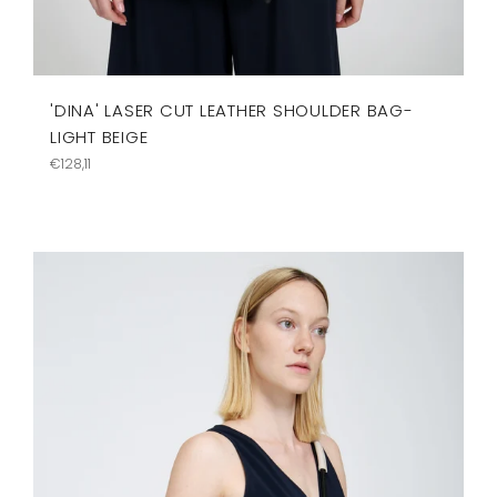
'DINA' LASER CUT LEATHER SHOULDER BAG-
LIGHT BEIGE
Regular
€128,11
price