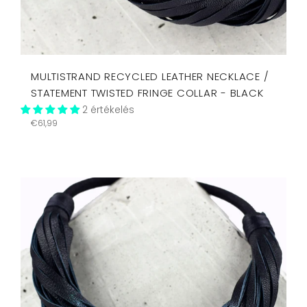
MULTISTRAND RECYCLED LEATHER NECKLACE /
STATEMENT TWISTED FRINGE COLLAR - BLACK
2 értékelés
Regular
€61,99
price