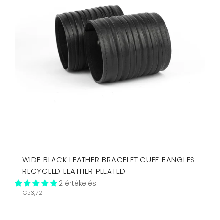
WIDE BLACK LEATHER BRACELET CUFF BANGLES
RECYCLED LEATHER PLEATED
2 értékelés
Regular
€53,72
price