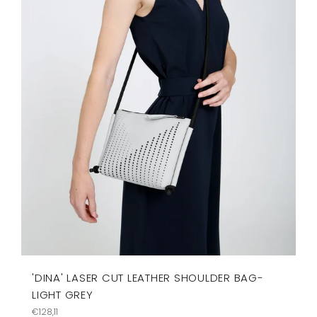
'DINA' LASER CUT LEATHER SHOULDER BAG-
LIGHT GREY
Regular
€128,11