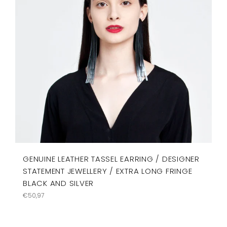
GENUINE LEATHER TASSEL EARRING / DESIGNER
STATEMENT JEWELLERY / EXTRA LONG FRINGE
BLACK AND SILVER
Regular
€50,97
price