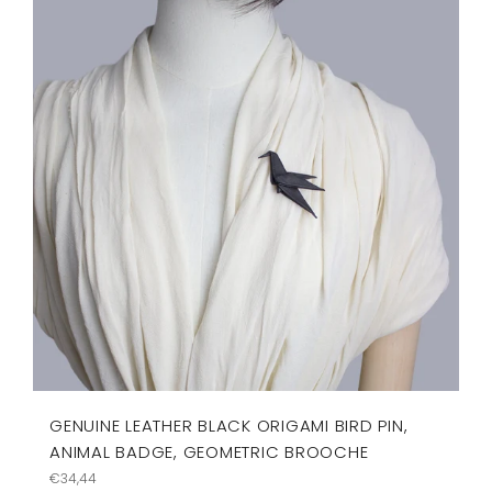
GENUINE LEATHER BLACK ORIGAMI BIRD PIN,
ANIMAL BADGE, GEOMETRIC BROOCHE
Regular
€34,44