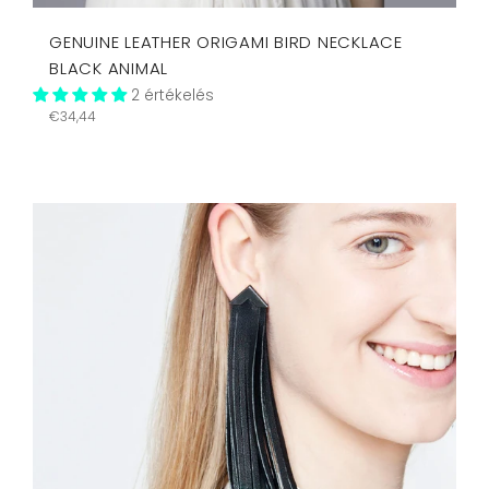
GENUINE LEATHER ORIGAMI BIRD NECKLACE
BLACK ANIMAL
2 értékelés
Regular
€34,44
price