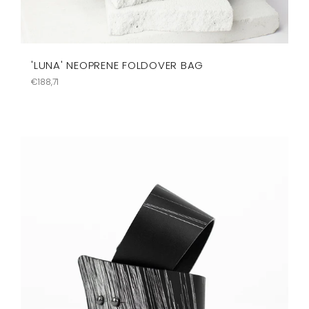
'LUNA' NEOPRENE FOLDOVER BAG
Regular
€188,71
price