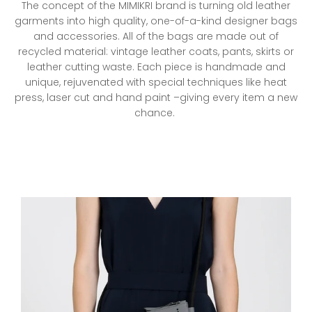
The concept of the MIMIKRI brand is turning old leather
left/right
garments into high quality, one-of-a-kind designer bags
if
and accessories. All of the bags are made out of
using
recycled material: vintage leather coats, pants, skirts or
a
leather cutting waste. Each piece is handmade and
mobile
unique, rejuvenated with special techniques like heat
device
press, laser cut and hand paint –giving every item a new
chance.
MIMIKRI-
BESTSELLERS