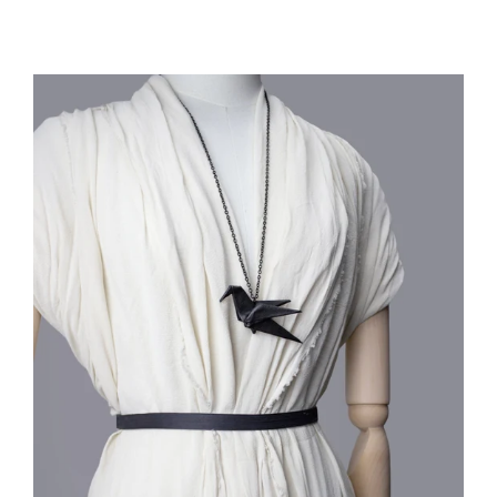
price