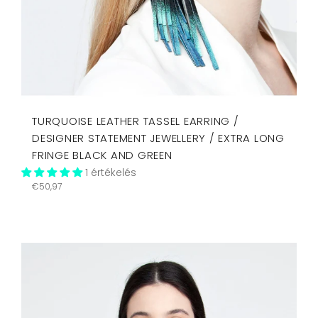
TURQUOISE LEATHER TASSEL EARRING /
DESIGNER STATEMENT JEWELLERY / EXTRA LONG
FRINGE BLACK AND GREEN
1 értékelés
Regular
€50,97
price