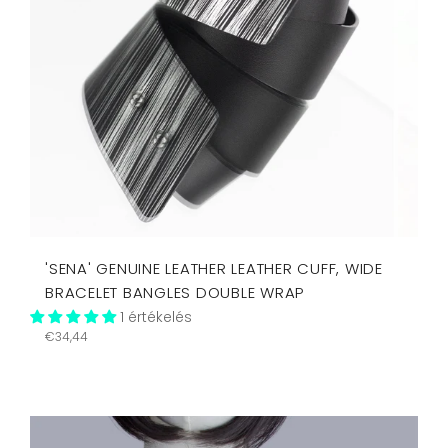
'SENA' GENUINE LEATHER LEATHER CUFF, WIDE
BRACELET BANGLES DOUBLE WRAP
1 értékelés
Regular
€34,44
price