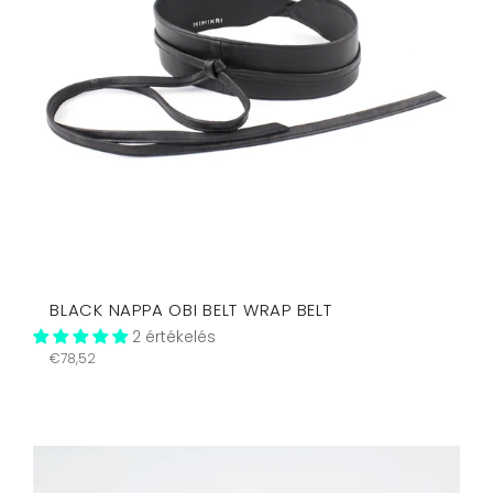
BLACK NAPPA OBI BELT WRAP BELT
2 értékelés
Regular
€78,52
price