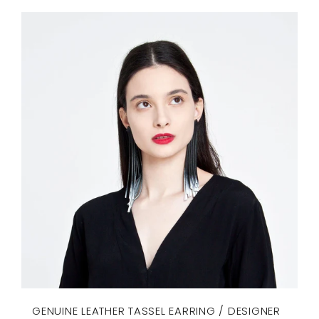
GENUINE LEATHER TASSEL EARRING / DESIGNER