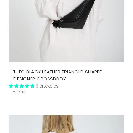
THEO BLACK LEATHER TRIANGLE-SHAPED
DESIGNER CROSSBODY
6 értékelés
Regular
€117,09
price