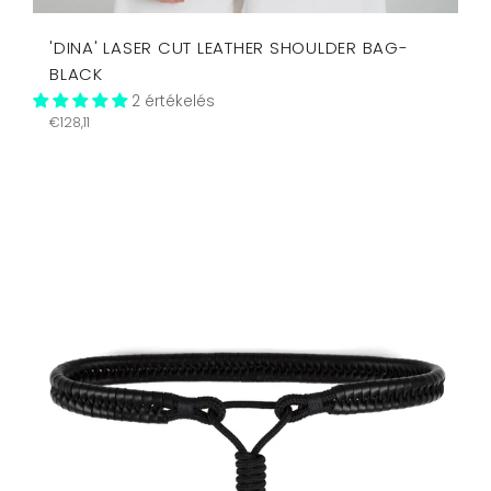
'DINA' LASER CUT LEATHER SHOULDER BAG-
BLACK
2 értékelés
Regular
€128,11
price