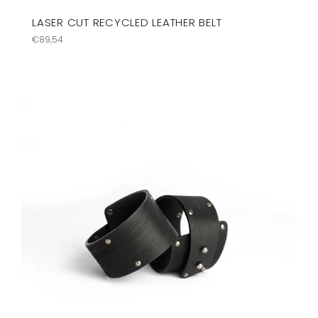
LASER CUT RECYCLED LEATHER BELT
Regular
€89,54
price