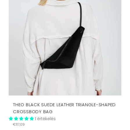
THEO BLACK SUEDE LEATHER TRIANGLE-SHAPED
CROSSBODY BAG
1 értékelés
Regular
€117,09
price