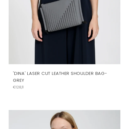
'DINA' LASER CUT LEATHER SHOULDER BAG-
GREY
Regular
€128,11
price