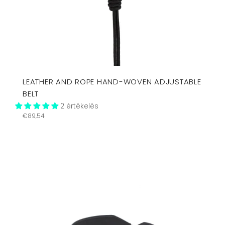
LEATHER AND ROPE HAND-WOVEN ADJUSTABLE
BELT
2 értékelés
Regular
€89,54
price