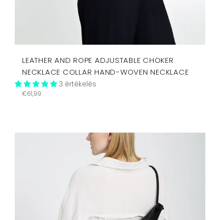
LEATHER AND ROPE ADJUSTABLE CHOKER
NECKLACE COLLAR HAND-WOVEN NECKLACE
3 értékelés
Regular
€61,99
price