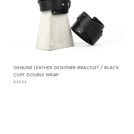
GENUINE LEATHER DESIGNER BRACELET / BLACK
CUFF DOUBLE WRAP
Regular
€34,44
price