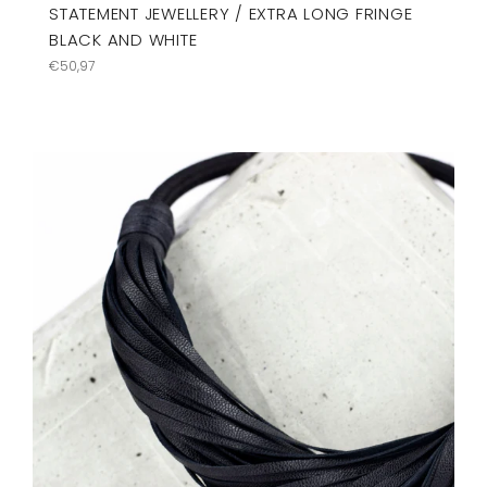
STATEMENT JEWELLERY / EXTRA LONG FRINGE
BLACK AND WHITE
Regular
€50,97
price