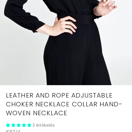
LEATHER AND ROPE ADJUSTABLE
CHOKER NECKLACE COLLAR HAND-
WOVEN NECKLACE
3 értékelés
Regular
€62,14