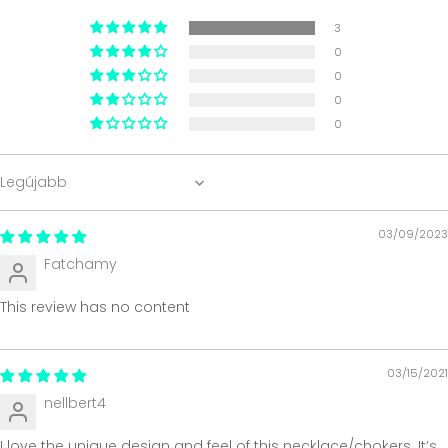
3
0
0
0
0
Sort by
03/09/2023
Fatchamy
This review has no content
03/15/2021
nellbert4
I love the unique design and feel of this necklace/chokers. It’s