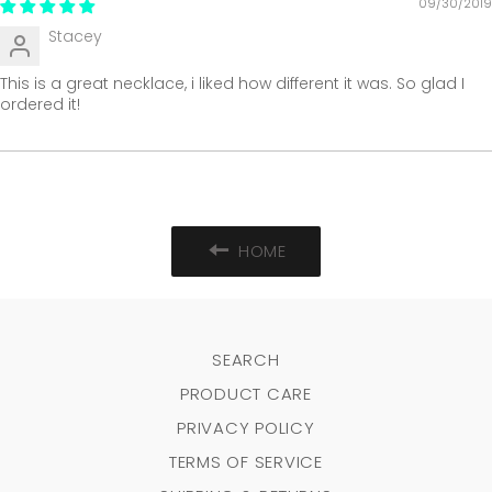
09/30/2019
Stacey
This is a great necklace, i liked how different it was. So glad I
ordered it!
HOME
SEARCH
PRODUCT CARE
PRIVACY POLICY
TERMS OF SERVICE