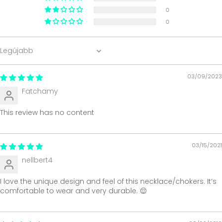
0
0
Sort by
03/09/2023
Fatchamy
This review has no content
03/15/2021
nellbert4
I love the unique design and feel of this necklace/chokers. It’s
comfortable to wear and very durable. 😌