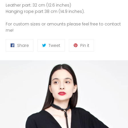
Leather part: 32 cm (12.6 inches)
Hanging rope part 38 cm (14.9 inches).
For custom sizes or amounts please feel free to contact
me!
Share
Tweet
Pin
Share
Tweet
Pin it
on
on
on
Facebook
Twitter
Pinterest