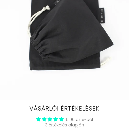
VÁSÁRLÓI ÉRTÉKELÉSEK
5.00 az 5-ből
3 értékelés alapján