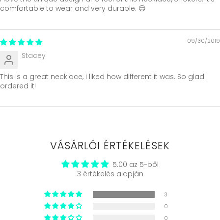
comfortable to wear and very durable. 😌
09/30/2019
Stacey
This is a great necklace, i liked how different it was. So glad I
ordered it!
VÁSÁRLÓI ÉRTÉKELÉSEK
5.00 az 5-ből
3 értékelés alapján
3
0
0