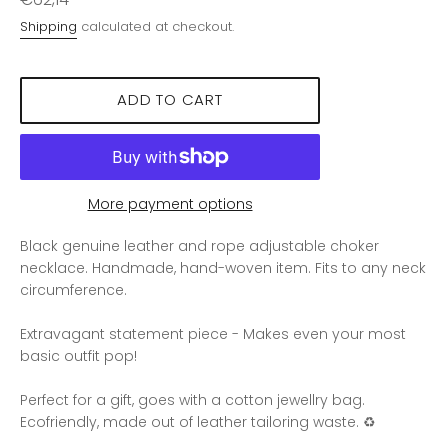
price
Shipping
calculated at checkout.
ADD TO CART
More payment options
Black genuine leather and rope adjustable choker
necklace. Handmade, hand-woven item. Fits to any neck
circumference.
Extravagant statement piece - Makes even your most
basic outfit pop!
Perfect for a gift, goes with a cotton jewellry bag.
Ecofriendly, made out of leather tailoring waste. ♻️