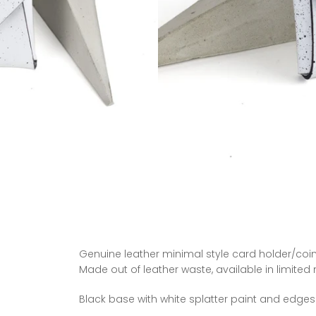
Genuine leather minimal style card holder/coin
Made out of leather waste, available in limited
Black base
with white splatter paint and edges