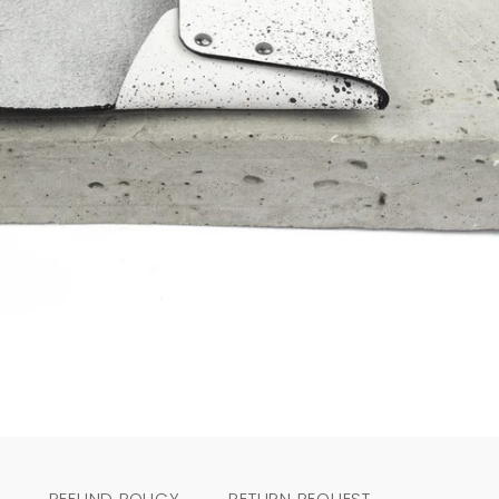
REFUND POLICY
RETURN REQUEST