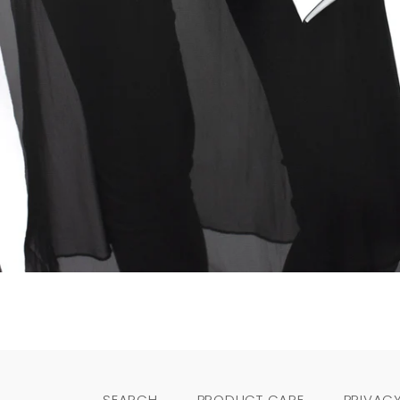
SEARCH
PRODUCT CARE
PRIVACY