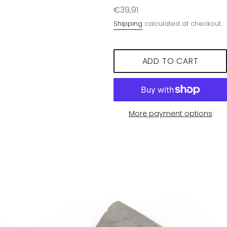
Regular
€39,91
price
Shipping
calculated at checkout.
ADD TO CART
More payment options