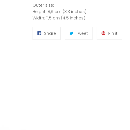
Outer size:
Height: 8,5 cm (3.3 inches)
Width: 11,5 cm (4.5 inches)
Share
Tweet
Pin
Share
Tweet
Pin it
on
on
on
Facebook
Twitter
Pinter