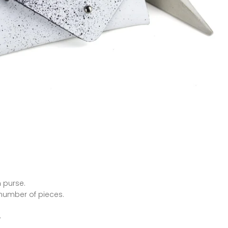
 purse.
 number of pieces.
.