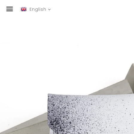
English
Menu