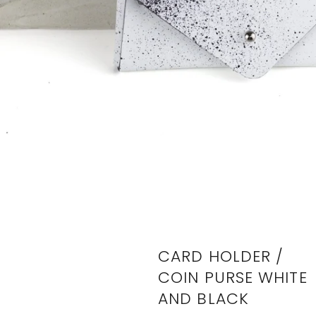
CARD HOLDER /
COIN PURSE WHITE
AND BLACK