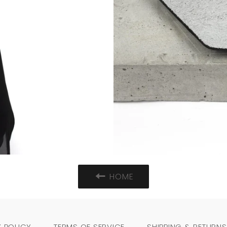
HOME
 POLICY
TERMS OF SERVICE
SHIPPING & RETURNS