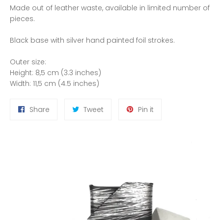
Made out of leather waste, available in limited number of
pieces.
Black base with silver hand painted foil strokes.
Outer size:
Height: 8,5 cm (3.3 inches)
Width: 11,5 cm (4.5 inches)
Share
Tweet
Pin
Share
Tweet
Pin it
on
on
on
Facebook
Twitter
Pinterest