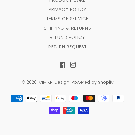
PRIVACY POLICY
TERMS OF SERVICE
SHIPPING & RETURNS
REFUND POLICY
RETURN REQUEST
Facebook
Instagram
© 2026,
MIMIKRI Design
.
Powered by Shopify
Payment
methods