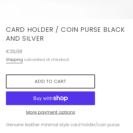
CARD HOLDER / COIN PURSE BLACK
AND SILVER
Regular
€39,68
price
Shipping
calculated at checkout.
ADD TO CART
More payment options
Genuine leather minimal style card holder/coin purse.