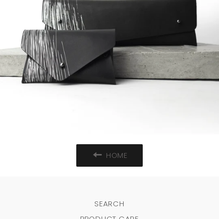
HOME
SEARCH
PRODUCT CARE