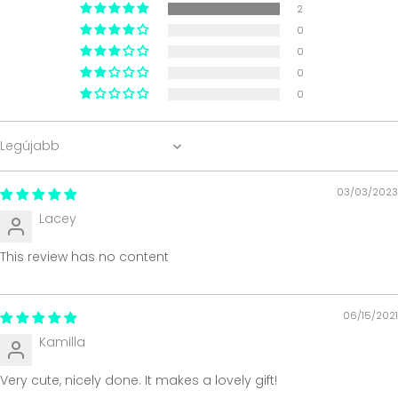
2
0
0
0
0
Sort by
03/03/2023
Lacey
This review has no content
06/15/2021
Kamilla
Very cute, nicely done. It makes a lovely gift!