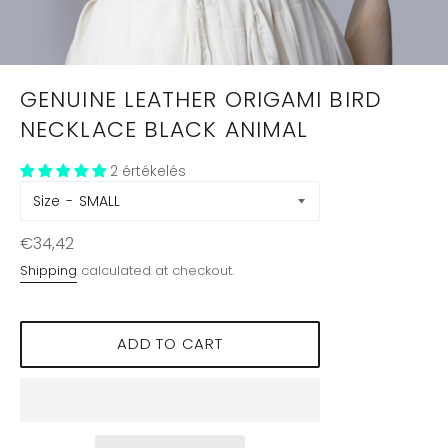
GENUINE LEATHER ORIGAMI BIRD
NECKLACE BLACK ANIMAL
2 értékelés
Size
Regular
€34,42
price
Shipping
calculated at checkout.
ADD TO CART