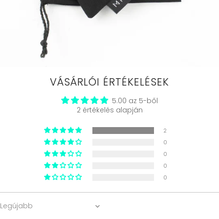
VÁSÁRLÓI ÉRTÉKELÉSEK
5.00 az 5-ből
2 értékelés alapján
2
0
0
0
0
Sort by