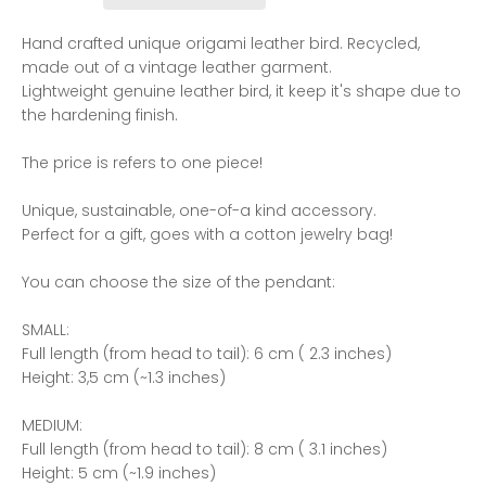
Hand crafted unique origami leather bird. Recycled,
made out of a vintage leather garment.
Lightweight genuine leather bird, it keep it's shape due to
the hardening finish.
The price is refers to one piece!
Unique, sustainable, one-of-a kind accessory.
Perfect for a gift, goes with a cotton jewelry bag!
You can choose the size of the pendant:
SMALL:
Full length (from head to tail): 6 cm ( 2.3 inches)
Height: 3,5 cm (~1.3 inches)
MEDIUM:
Full length (from head to tail): 8 cm ( 3.1 inches)
Height: 5 cm (~1.9 inches)