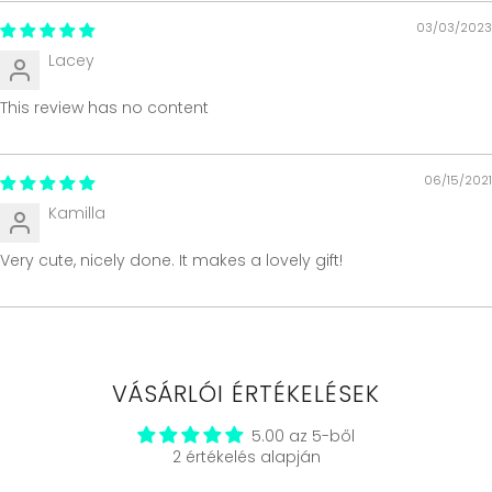
03/03/2023
Lacey
This review has no content
06/15/2021
Kamilla
Very cute, nicely done. It makes a lovely gift!
VÁSÁRLÓI ÉRTÉKELÉSEK
5.00 az 5-ből
2 értékelés alapján