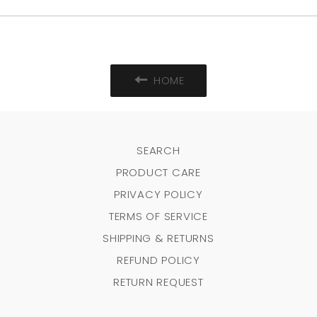
HOME
SEARCH
PRODUCT CARE
PRIVACY POLICY
TERMS OF SERVICE
SHIPPING & RETURNS
REFUND POLICY
RETURN REQUEST