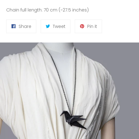
Chain full length: 70 cm (~27.5 inches)
Share
Tweet
Pin
Share
Tweet
Pin it
on
on
on
Facebook
Twitter
Pinterest