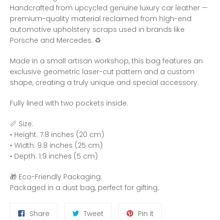
Handcrafted from upcycled genuine luxury car leather —
premium-quality material reclaimed from high-end
automotive upholstery scraps used in brands like
Porsche and Mercedes. ♻️
Made in a small artisan workshop, this bag features an
exclusive geometric laser-cut pattern and a custom
shape, creating a truly unique and special accessory.
Fully lined with two pockets inside.
📏 Size:
• Height: 7.8 inches (20 cm)
• Width: 9.8 inches (25 cm)
• Depth: 1.9 inches (5 cm)
🎁 Eco-Friendly Packaging:
Packaged in a dust bag, perfect for gifting.
Share
Tweet
Pin
Share
Tweet
Pin it