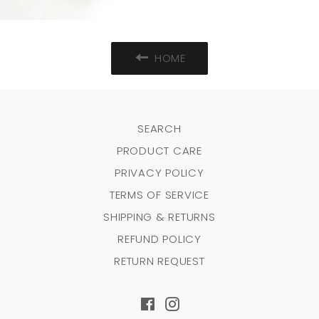
HOME
SEARCH
PRODUCT CARE
PRIVACY POLICY
TERMS OF SERVICE
SHIPPING & RETURNS
REFUND POLICY
RETURN REQUEST
Facebook
Instagram