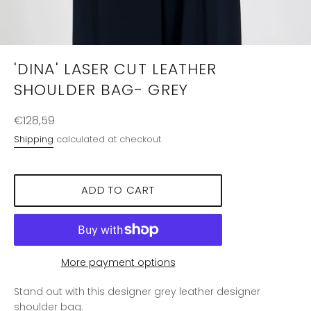
'DINA' LASER CUT LEATHER
SHOULDER BAG- GREY
Regular
€128,59
price
Shipping
calculated at checkout.
ADD TO CART
More payment options
Stand out with this designer grey leather designer
shoulder bag.